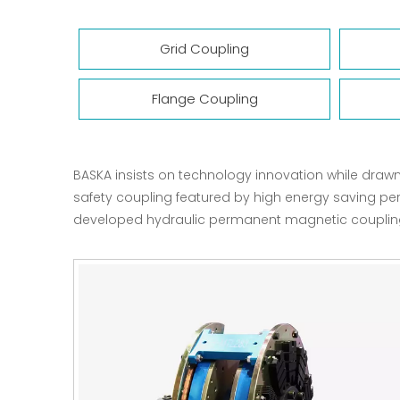
Grid Coupling
Flange Coupling
BASKA insists on technology innovation while draw
safety coupling featured by high energy saving pe
developed hydraulic permanent magnetic coupling a