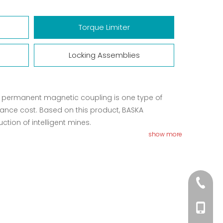
Torque Limiter
Locking Assemblies
it permanent magnetic coupling is one type of
nance cost. Based on this product, BASKA
ion of intelligent mines.
show more
+86-01
+86-156