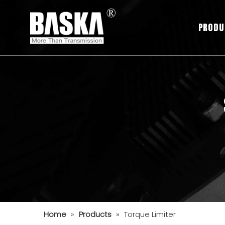
PRODU
Home
»
Products
»
Torque Limiter