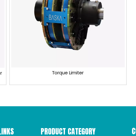
Torque Limiter
r
C
LINKS
PRODUCT CATEGORY