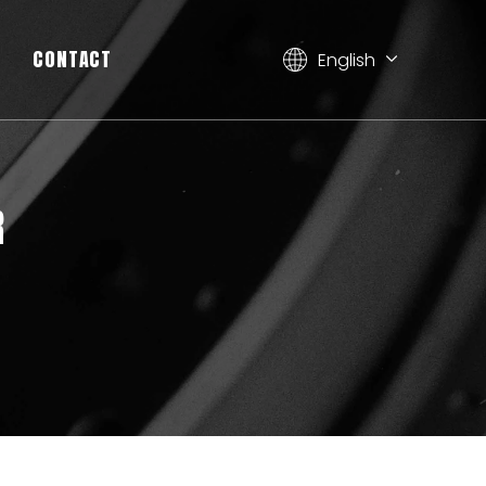
CONTACT
English
简体中文
العربية
Français
Pусский
R
Español
Deutsch