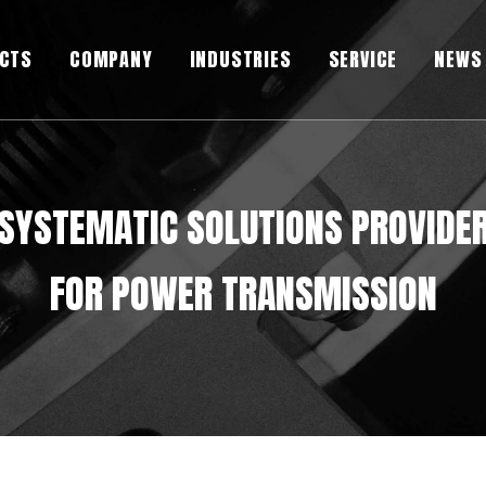
CTS
COMPANY
INDUSTRIES
SERVICE
NEWS
SYSTEMATIC SOLUTIONS PROVIDE
FOR POWER TRANSMISSION