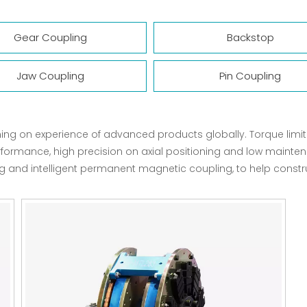
Gear Coupling
Backstop
Jaw Coupling
Pin Coupling
ning on experience of advanced products globally. Torque lim
rformance, high precision on axial positioning and low mainte
nd intelligent permanent magnetic coupling, to help construct