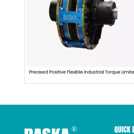
Precised Positive Flexible Industrial Torque Limite
QUICK 