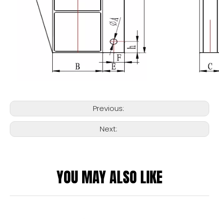
Previous:
Next:
YOU MAY ALSO LIKE