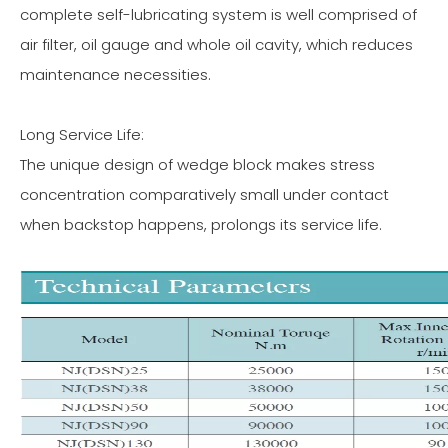
complete self-lubricating system is well comprised of
air filter, oil gauge and whole oil cavity, which reduces
maintenance necessities.
Long Service Life:
The unique design of wedge block makes stress
concentration comparatively small under contact
when backstop happens, prolongs its service life.