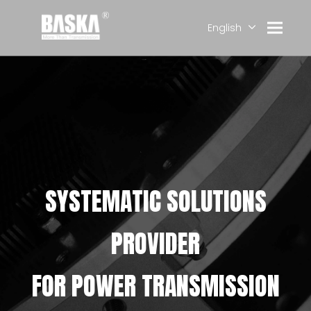
English
简体中文
العربية
Français
Pусский
Español
Deutsch
SYSTEMATIC SOLUTIONS
PROVIDER
FOR POWER TRANSMISSION