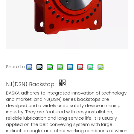
Share to:
NJ(DSN) Backstop
BASKA adheres to integrated innovation of technology
and market, and NJ(DSN) series backstops are
develped and a widely used safety device in mining
industry. They are featured with easy installation,
reliable lubrication and long service life. It is usually
applied on the belt conveying system with large
inclination angle, and other working conditions of which