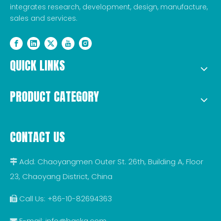
integrates research, development, design, manufacture,
sales and services.
QUICK LINKS
PRODUCT CATEGORY
CONTACT US
Add: Chaoyangmen Outer St. 26th, Building A, Floor

23, Chaoyang District, China
Call Us: +86-10-82694363

E-mail:
info@baska.com
