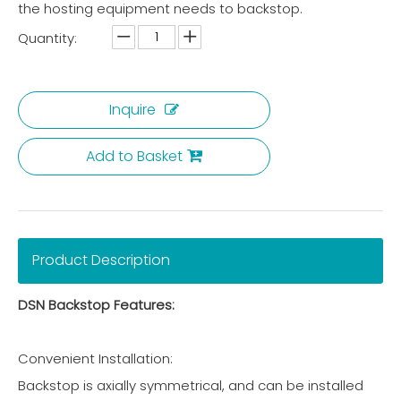
the hosting equipment needs to backstop.
Quantity:
Inquire
Add to Basket
Product Description
DSN Backstop Features:
Convenient Installation:
Backstop is axially symmetrical, and can be installed