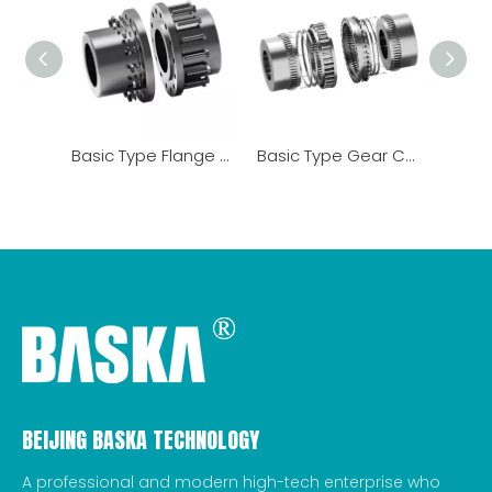
Basic Type Flange Coupling
Basic Type Gear Coupling
BEIJING BASKA TECHNOLOGY
A professional and modern high-tech enterprise who