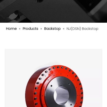
Home
»
Products
»
Backstop
»
NJ(DSN) Backstop