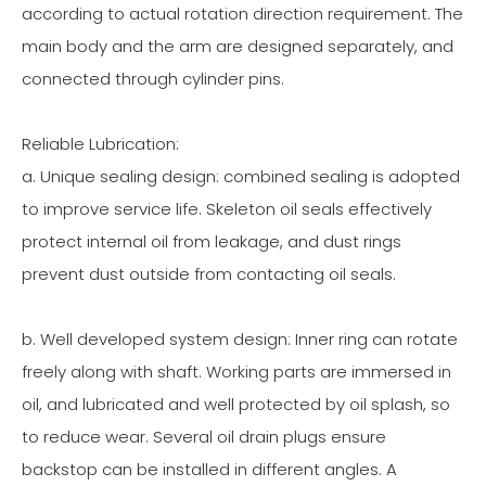
according to actual rotation direction requirement. The
main body and the arm are designed separately, and
connected through cylinder pins.
Reliable Lubrication:
a. Unique sealing design: combined sealing is adopted
to improve service life. Skeleton oil seals effectively
protect internal oil from leakage, and dust rings
prevent dust outside from contacting oil seals.
b. Well developed system design: Inner ring can rotate
freely along with shaft. Working parts are immersed in
oil, and lubricated and well protected by oil splash, so
to reduce wear. Several oil drain plugs ensure
backstop can be installed in different angles. A