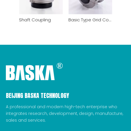
Shaft Coupling
Basic Type Grid Coupling
BEIJING BASKA TECHNOLOGY
A professional and modern high-tech enterprise who
integrates research, development, design, manufacture,
sales and services.