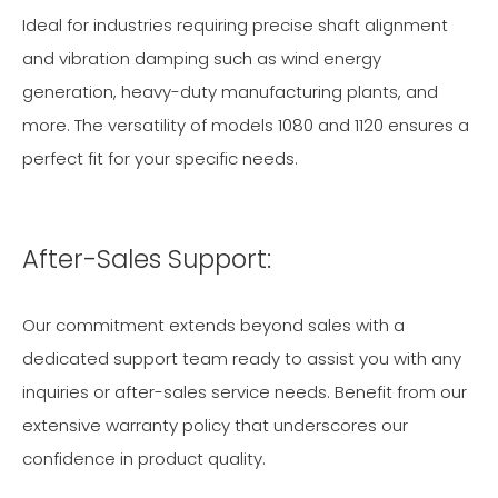
Ideal for industries requiring precise shaft alignment
and vibration damping such as wind energy
generation, heavy-duty manufacturing plants, and
more. The versatility of models 1080 and 1120 ensures a
perfect fit for your specific needs.
After-Sales Support:
Our commitment extends beyond sales with a
dedicated support team ready to assist you with any
inquiries or after-sales service needs. Benefit from our
extensive warranty policy that underscores our
confidence in product quality.