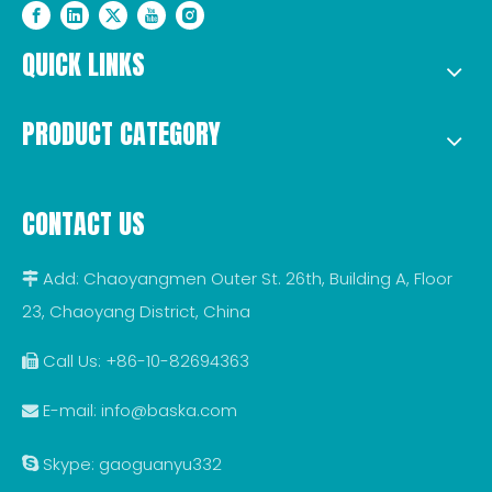
QUICK LINKS
PRODUCT CATEGORY
CONTACT US
Add: Chaoyangmen Outer St. 26th, Building A, Floor

23, Chaoyang District, China
Call Us: +86-10-82694363

E-mail:
info@baska.com

Skype: gaoguanyu332
