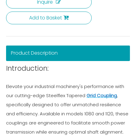
Inquire
Add to Basket
Product Description
Introduction:
Elevate your industrial machinery's performance with
our cutting-edge Steelflex Tapered
Grid Coupling
,
specifically designed to offer unmatched resilience
and efficiency. Available in models 1080 and 1120, these
couplings are engineered to facilitate smooth power
transmission while ensuring optimal shaft alignment.