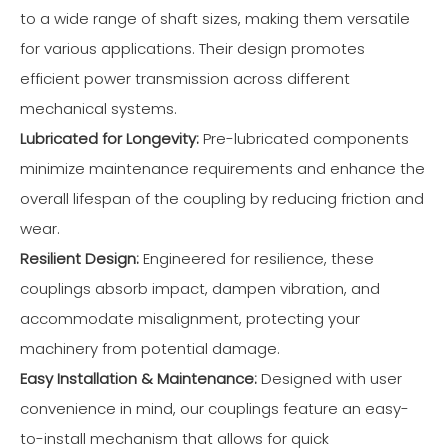
to a wide range of shaft sizes, making them versatile
for various applications. Their design promotes
efficient power transmission across different
mechanical systems.
Lubricated for Longevity:
Pre-lubricated components
minimize maintenance requirements and enhance the
overall lifespan of the coupling by reducing friction and
wear.
Resilient Design:
Engineered for resilience, these
couplings absorb impact, dampen vibration, and
accommodate misalignment, protecting your
machinery from potential damage.
Easy Installation & Maintenance:
Designed with user
convenience in mind, our couplings feature an easy-
to-install mechanism that allows for quick