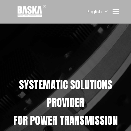
English
简体中文
العربية
Français
Pусский
Español
Deutsch
SYSTEMATIC SOLUTIONS
PROVIDER
FOR POWER TRANSMISSION