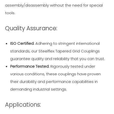
assembly/disassembly without the need for special
tools.
Quality Assurance:
ISO Certified:
Adhering to stringent international
standards, our Steelflex Tapered Grid Couplings
guarantee quality and reliability that you can trust.
Performance Tested:
Rigorously tested under
various conditions, these couplings have proven
their durability and performance capabilities in
demanding industrial settings.
Applications: