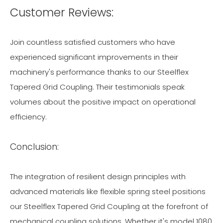
Customer Reviews:
Join countless satisfied customers who have
experienced significant improvements in their
machinery's performance thanks to our Steelflex
Tapered Grid Coupling. Their testimonials speak
volumes about the positive impact on operational
efficiency.
Conclusion:
The integration of resilient design principles with
advanced materials like flexible spring steel positions
our Steelflex Tapered Grid Coupling at the forefront of
mechanical coupling solutions. Whether it's model 1080