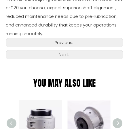
or 1120 you choose, expect superior shaft alignment,
reduced maintenance needs due to pre-lubrication,
and enhanced durability that keeps your operations
running smoothly.
Previous:
Next:
YOU MAY ALSO LIKE