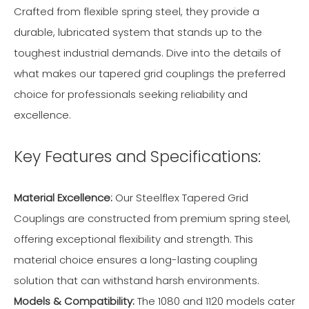
Crafted from flexible spring steel, they provide a
durable, lubricated system that stands up to the
toughest industrial demands. Dive into the details of
what makes our tapered grid couplings the preferred
choice for professionals seeking reliability and
excellence.
Key Features and Specifications:
Material Excellence:
Our Steelflex Tapered Grid
Couplings are constructed from premium spring steel,
offering exceptional flexibility and strength. This
material choice ensures a long-lasting coupling
solution that can withstand harsh environments.
Models & Compatibility:
The 1080 and 1120 models cater