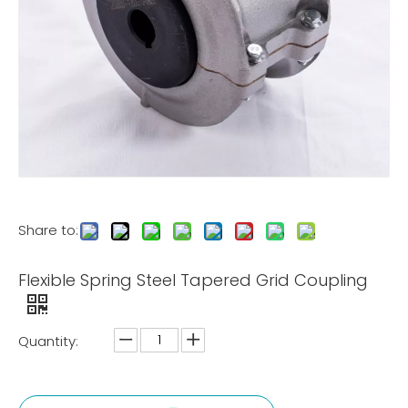
Share to:
Flexible Spring Steel Tapered Grid Coupling
Quantity: