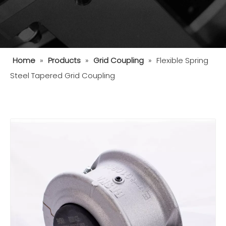
Home
»
Products
»
Grid Coupling
»
Flexible Spring
Steel Tapered Grid Coupling