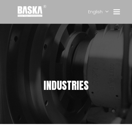
English
简体中文
العربية
Français
Pусский
Español
Deutsch
INDUSTRIES