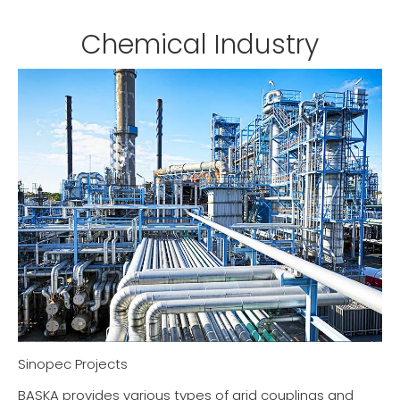
Chemical Industry
Sinopec Projects
BASKA provides various types of grid couplings and