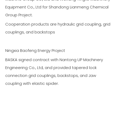
Equipment Co., Ltd for Shandong Lianmeng Chemical
Group Project.
Cooperation products are hydraulic grid coupling, grid
couplings, and backstops
Ningxia Baofeng Energy Project
BASKA signed contract with Nantong UP Machinery
Engineering Co., Ltd, and provided tapered lock
connection grid couplings, backstops, and Jaw
coupling with elastic spider.