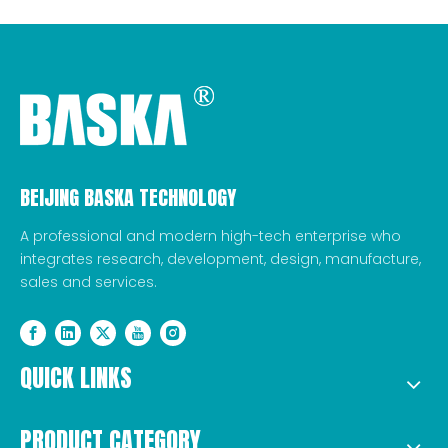
BEIJING BASKA TECHNOLOGY
A professional and modern high-tech enterprise who
integrates research, development, design, manufacture,
sales and services.
QUICK LINKS
PRODUCT CATEGORY