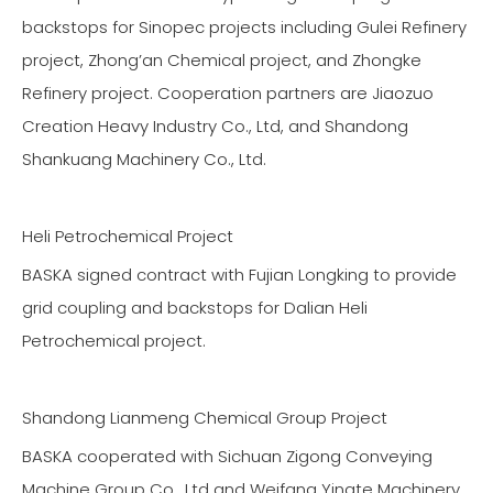
backstops for Sinopec projects including Gulei Refinery
project, Zhong’an Chemical project, and Zhongke
Refinery project. Cooperation partners are Jiaozuo
Creation Heavy Industry Co., Ltd, and Shandong
Shankuang Machinery Co., Ltd.
Heli Petrochemical Project
BASKA signed contract with Fujian Longking to provide
grid coupling and backstops for Dalian Heli
Petrochemical project.
Shandong Lianmeng Chemical Group Project
BASKA cooperated with Sichuan Zigong Conveying
Machine Group Co., Ltd and Weifang Yingte Machinery