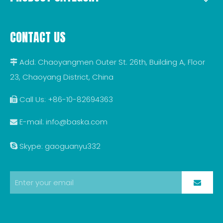
CONTACT US
Add: Chaoyangmen Outer St. 26th, Building A, Floor

23, Chaoyang District, China
Call Us: +86-10-82694363

E-mail:
info@baska.com

Skype: gaoguanyu332
